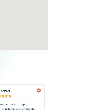
 berger




hnician was prompt,
l, courteous and completed