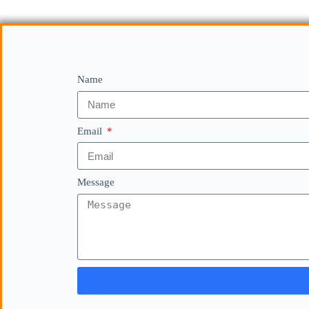
Name
Email
Message