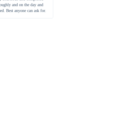
roughly and on the day and
ed. Best anyone can ask for.