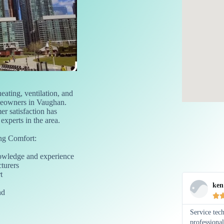
eating, ventilation, and
meowners in Vaughan.
r satisfaction has
xperts in the area.
g Comfort:
nowledge and experience
turers
t
ken
nd

Service tec
professiona