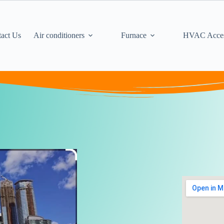
act Us
Air conditioners
Furnace
HVAC Acces