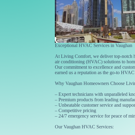
Exceptional HVAC Services in Vaughan
At Living Comfort, we deliver top-notch h
air conditioning (HVAC) solutions to ho
Our commitment to excellence and custome
earned us a reputation as the go-to HVAC e
Why Vaughan Homeowners Choose Livin
– Expert technicians with unparalleled k
– Premium products from leading manufac
– Unbeatable customer service and suppor
– Competitive pricing
– 24/7 emergency service for peace of mi
Our Vaughan HVAC Services: