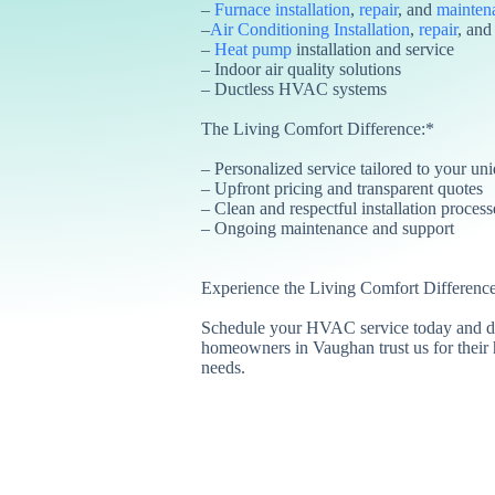
–
Furnace installation
,
repair
, and
mainten
–
Air Conditioning Installation
,
repair
, an
–
Heat pump
installation and service
– Indoor air quality solutions
– Ductless HVAC systems
The Living Comfort Difference:*
– Personalized service tailored to your un
– Upfront pricing and transparent quotes
– Clean and respectful installation process
– Ongoing maintenance and support
Experience the Living Comfort Difference
Schedule your HVAC service today and d
homeowners in Vaughan trust us for their 
needs.