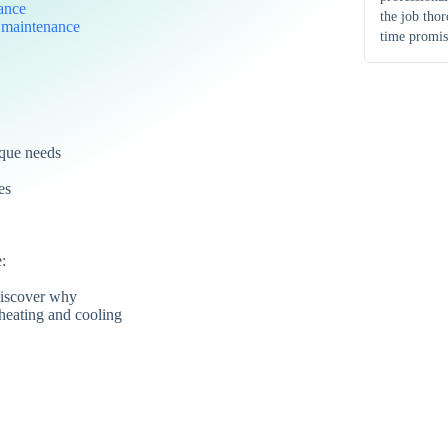
ance
the job tho
d
maintenance
time promis
ique needs
es
:
iscover why
heating and cooling