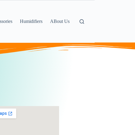
sories
Humidifiers
ABout Us