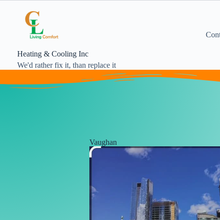
Cont
Heating & Cooling Inc
We'd rather fix it, than replace it
Vaughan