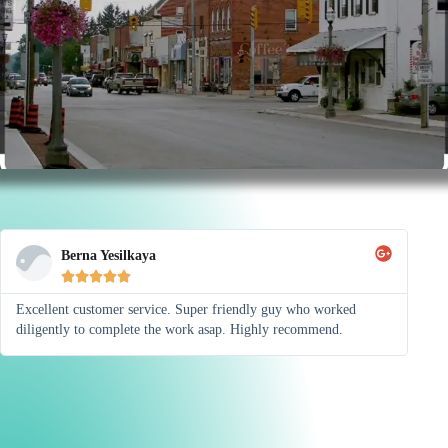
Berna Yesilkaya





Excellent customer service. Super friendly guy who worked
diligently to complete the work asap. Highly recommend.