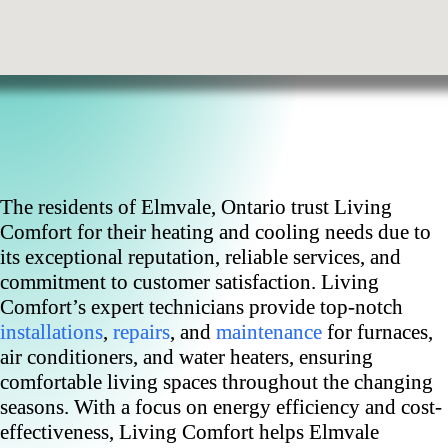
The residents of Elmvale, Ontario trust Living
Comfort for their heating and cooling needs due to
its exceptional reputation, reliable services, and
commitment to customer satisfaction. Living
Comfort’s expert technicians provide top-notch
installations
,
repairs
, and
maintenance
for furnaces,
air conditioners, and water heaters, ensuring
comfortable living spaces throughout the changing
seasons. With a focus on energy efficiency and cost-
effectiveness, Living Comfort helps Elmvale