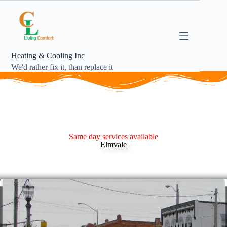
Heating & Cooling Inc
We'd rather fix it, than replace it
Same day services available
Elmvale