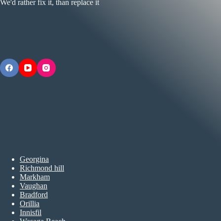
We'd rather fix it, than replace it
Georgina
Richmond hill
Markham
Vaughan
Bradford
Orillia
Innisfil