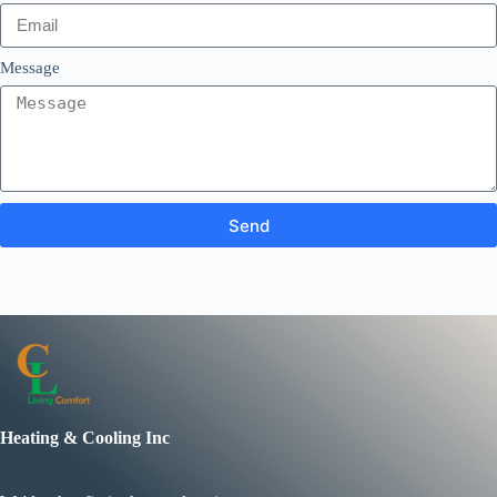
Message
Send
Heating & Cooling Inc