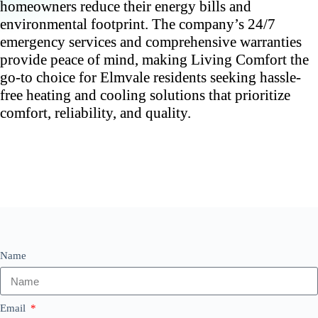
homeowners reduce their energy bills and
environmental footprint. The company’s 24/7
emergency services and comprehensive warranties
provide peace of mind, making Living Comfort the
go-to choice for Elmvale residents seeking hassle-
free heating and cooling solutions that prioritize
comfort, reliability, and quality.
Name
Email